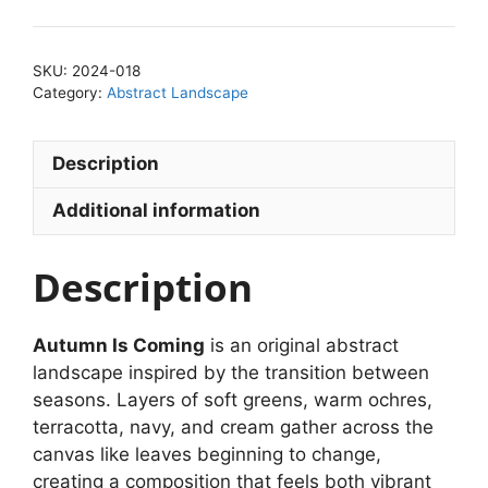
SKU:
2024-018
Category:
Abstract Landscape
Description
Additional information
Description
Autumn Is Coming
is an original abstract
landscape inspired by the transition between
seasons. Layers of soft greens, warm ochres,
terracotta, navy, and cream gather across the
canvas like leaves beginning to change,
creating a composition that feels both vibrant