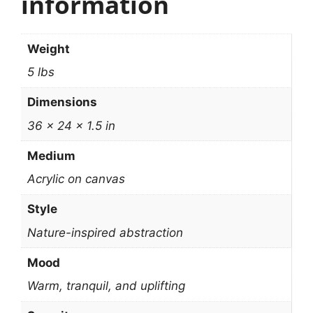
information
Weight
5 lbs
Dimensions
36 × 24 × 1.5 in
Medium
Acrylic on canvas
Style
Nature-inspired abstraction
Mood
Warm, tranquil, and uplifting