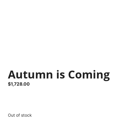
Autumn is Coming
$
1,728.00
Out of stock