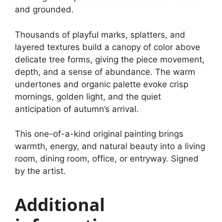
and grounded.
Thousands of playful marks, splatters, and
layered textures build a canopy of color above
delicate tree forms, giving the piece movement,
depth, and a sense of abundance. The warm
undertones and organic palette evoke crisp
mornings, golden light, and the quiet
anticipation of autumn’s arrival.
This one-of-a-kind original painting brings
warmth, energy, and natural beauty into a living
room, dining room, office, or entryway. Signed
by the artist.
Additional