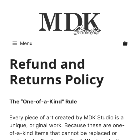
Skip
to
content
Menu
Refund and
Returns Policy
The “One-of-a-Kind” Rule
Every piece of art created by MDK Studio is a
unique, original work. Because these are one-
of-a-kind items that cannot be replaced or