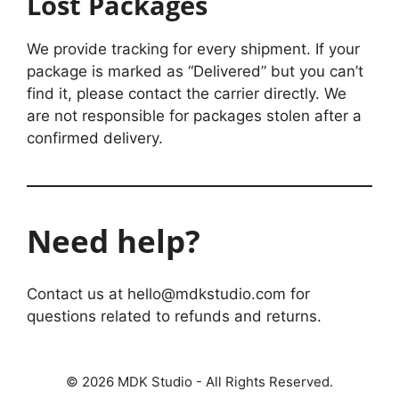
Lost Packages
We provide tracking for every shipment. If your
package is marked as “Delivered” but you can’t
find it, please contact the carrier directly. We
are not responsible for packages stolen after a
confirmed delivery.
Need help?
Contact us at hello@mdkstudio.com for
questions related to refunds and returns.
© 2026 MDK Studio - All Rights Reserved.