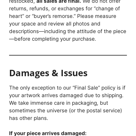
restocked,
all sales are final.
We do not offer
returns, refunds, or exchanges for “change of
heart” or “buyer’s remorse.” Please measure
your space and review all photos and
descriptions—including the attitude of the piece
—before completing your purchase.
Damages & Issues
The only exception to our “Final Sale” policy is if
your artwork arrives damaged due to shipping.
We take immense care in packaging, but
sometimes the universe (or the postal service)
has other plans.
If your piece arrives damaged: