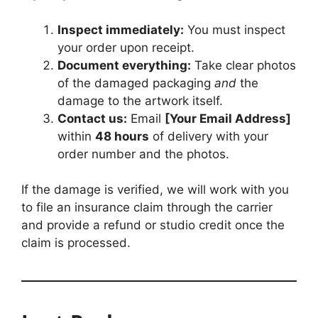
Inspect immediately:
You must inspect
your order upon receipt.
Document everything:
Take clear photos
of the damaged packaging
and
the
damage to the artwork itself.
Contact us:
Email
[Your Email Address]
within
48 hours
of delivery with your
order number and the photos.
If the damage is verified, we will work with you
to file an insurance claim through the carrier
and provide a refund or studio credit once the
claim is processed.